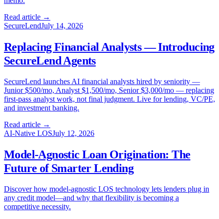
memo.
Read article →
SecureLend
July 14, 2026
Replacing Financial Analysts — Introducing
SecureLend Agents
SecureLend launches AI financial analysts hired by seniority —
Junior $500/mo, Analyst $1,500/mo, Senior $3,000/mo — replacing
first-pass analyst work, not final judgment. Live for lending, VC/PE,
and investment banking.
Read article →
AI-Native LOS
July 12, 2026
Model-Agnostic Loan Origination: The
Future of Smarter Lending
Discover how model-agnostic LOS technology lets lenders plug in
any credit model—and why that flexibility is becoming a
competitive necessity.