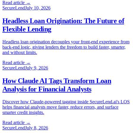
Read article →
SecureLend
July 10, 2026
Headless Loan Origination: The Future of
Flexible Lending
Headless loan origination decouples your front-end experience from
back-end logic, giving lenders the freedom to build faster, smarter,
and without limits.
Read article →
SecureLend
July 9, 2026
How Claude AI Tags Transform Loan
Analysis for Financial Analysts
Discover how Claude-powered tagging inside SecureLend.ai's LOS
helps financial analysts move faster, reduce errors, and surface
smarter credit insights.
Read article →
SecureLend
July 8, 2026