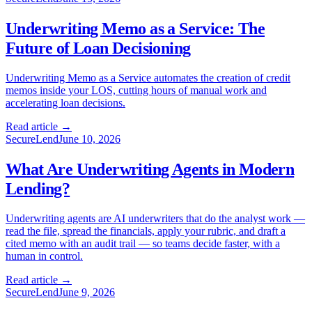
Underwriting Memo as a Service: The
Future of Loan Decisioning
Underwriting Memo as a Service automates the creation of credit
memos inside your LOS, cutting hours of manual work and
accelerating loan decisions.
Read article →
SecureLend
June 10, 2026
What Are Underwriting Agents in Modern
Lending?
Underwriting agents are AI underwriters that do the analyst work —
read the file, spread the financials, apply your rubric, and draft a
cited memo with an audit trail — so teams decide faster, with a
human in control.
Read article →
SecureLend
June 9, 2026