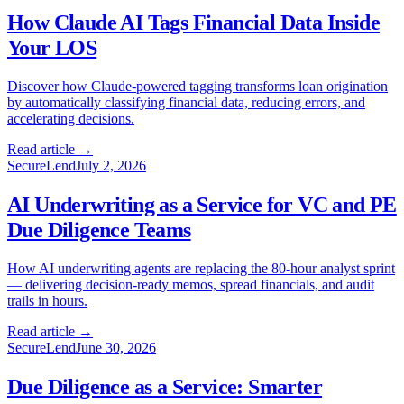
How Claude AI Tags Financial Data Inside
Your LOS
Discover how Claude-powered tagging transforms loan origination
by automatically classifying financial data, reducing errors, and
accelerating decisions.
Read article →
SecureLend
July 2, 2026
AI Underwriting as a Service for VC and PE
Due Diligence Teams
How AI underwriting agents are replacing the 80-hour analyst sprint
— delivering decision-ready memos, spread financials, and audit
trails in hours.
Read article →
SecureLend
June 30, 2026
Due Diligence as a Service: Smarter