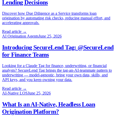
Lending Decisions
Discover how Due Diligence as a Service transforms loan
origination by automating risk checks, reducing manual effort, and
accelerating approvals.
Read article →
AI Origination Agents
June 25, 2026
Introducing SecureLend Tag: @SecureLend
for Finance Teams
Looking for a Claude Tag for finance, underwriting, or financial
analysts? SecureLend Tag brings the tag-an-AI-teammate pattern to
underwriting — model-agnostic, bring your own data, skills, and
API keys, and you keep owning your data.
Read article →
AI-Native LOS
June 25, 2026
What Is an AI-Native, Headless Loan
Origination Platform?