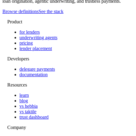
loan origination, agentic underwriting, and trustless payments.
Browse definitions
See the stack
Product
for lenders
underwriting agents
pricing
lender placement
Developers
delegare payments
documentation
Resources
learn
blog
vs hebbia
vs taktile
trust dashboard
Company