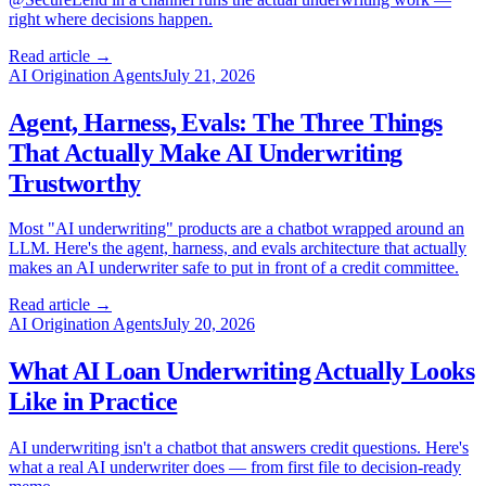
right where decisions happen.
Read article →
AI Origination Agents
July 21, 2026
Agent, Harness, Evals: The Three Things
That Actually Make AI Underwriting
Trustworthy
Most "AI underwriting" products are a chatbot wrapped around an
LLM. Here's the agent, harness, and evals architecture that actually
makes an AI underwriter safe to put in front of a credit committee.
Read article →
AI Origination Agents
July 20, 2026
What AI Loan Underwriting Actually Looks
Like in Practice
AI underwriting isn't a chatbot that answers credit questions. Here's
what a real AI underwriter does — from first file to decision-ready