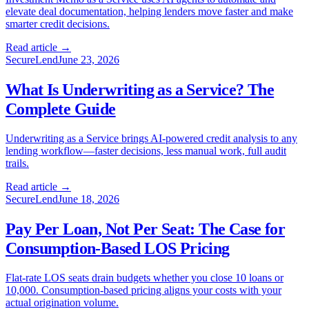
elevate deal documentation, helping lenders move faster and make
smarter credit decisions.
Read article →
SecureLend
June 23, 2026
What Is Underwriting as a Service? The
Complete Guide
Underwriting as a Service brings AI-powered credit analysis to any
lending workflow—faster decisions, less manual work, full audit
trails.
Read article →
SecureLend
June 18, 2026
Pay Per Loan, Not Per Seat: The Case for
Consumption-Based LOS Pricing
Flat-rate LOS seats drain budgets whether you close 10 loans or
10,000. Consumption-based pricing aligns your costs with your
actual origination volume.