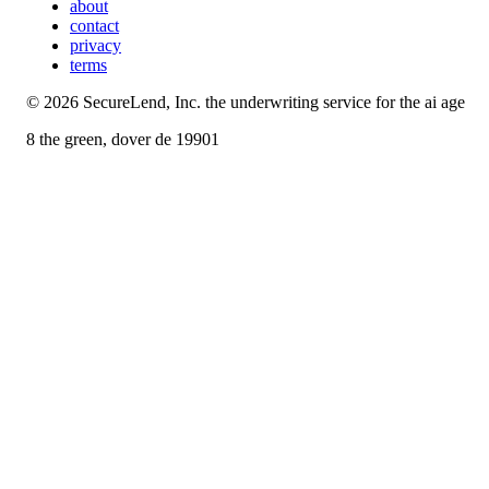
about
contact
privacy
terms
©
2026
SecureLend, Inc. the underwriting service for the ai age
8 the green, dover de 19901