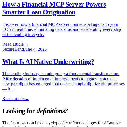
How a Financial MCP Server Powers
Smarter Loan Origination
Discover how a financial MCP server connects AI agents to your
LOS in real time, eliminating data silos and accelerating every step
of the lending lifecycle.
Read article →
SecureLend
June 4, 2026
What Is AI Native Underwriting?
The lending industry is undergoing a fundamental transformation.
After decades of incremental improvements to legacy systems, a
new paradigm has emerged that doesn't simply digitize old processes
— it…
Read article →
Looking for
definitions?
The /learn section has encyclopaedic reference pages for AI-native