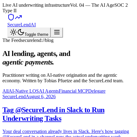
Live AI underwriting infrastructure
Vol. 04 — The AI Age
SOC 2
Type II
SecureLend
AI
Toggle theme
The Feed
securelend://blog
AI lending, agents, and
agentic payments.
Practitioner writing on AI-native origination and the agentic
economy. Written by Tobias Pfuetze and the SecureLend team.
All
AI-Native LOS
AI Agents
Financial MCP
Delegare
SecureLend
August 6, 2026
Tag @SecureLend in Slack to Run
Underwriting Tasks
Your deal conversation already lives in Slack. Here's how tagging
@SecureLend in a channel runs the actual underwriting work —