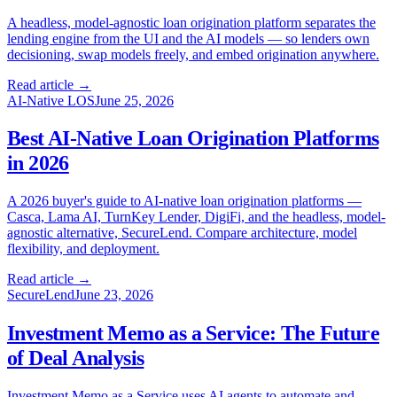
A headless, model-agnostic loan origination platform separates the
lending engine from the UI and the AI models — so lenders own
decisioning, swap models freely, and embed origination anywhere.
Read article →
AI-Native LOS
June 25, 2026
Best AI-Native Loan Origination Platforms
in 2026
A 2026 buyer's guide to AI-native loan origination platforms —
Casca, Lama AI, TurnKey Lender, DigiFi, and the headless, model-
agnostic alternative, SecureLend. Compare architecture, model
flexibility, and deployment.
Read article →
SecureLend
June 23, 2026
Investment Memo as a Service: The Future
of Deal Analysis
Investment Memo as a Service uses AI agents to automate and