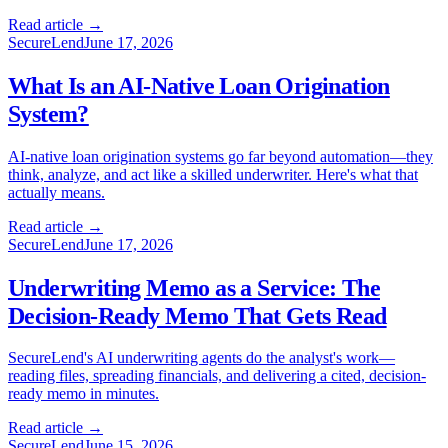
Read article →
SecureLend
June 17, 2026
What Is an AI-Native Loan Origination
System?
AI-native loan origination systems go far beyond automation—they
think, analyze, and act like a skilled underwriter. Here's what that
actually means.
Read article →
SecureLend
June 17, 2026
Underwriting Memo as a Service: The
Decision-Ready Memo That Gets Read
SecureLend's AI underwriting agents do the analyst's work—
reading files, spreading financials, and delivering a cited, decision-
ready memo in minutes.
Read article →
SecureLend
June 15, 2026