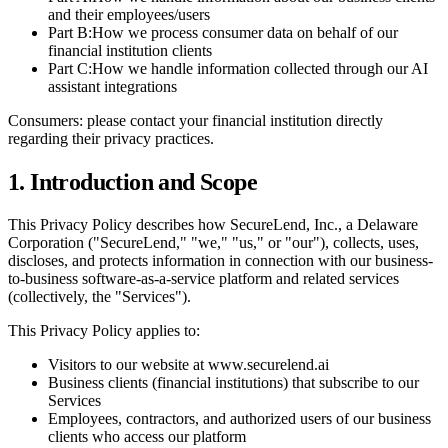
and their employees/users
Part B:
How we process consumer data on behalf of our
financial institution clients
Part C:
How we handle information collected through our AI
assistant integrations
Consumers: please contact your financial institution directly
regarding their privacy practices.
1. Introduction and Scope
This Privacy Policy describes how SecureLend, Inc., a Delaware
Corporation ("SecureLend," "we," "us," or "our"), collects, uses,
discloses, and protects information in connection with our business-
to-business software-as-a-service platform and related services
(collectively, the "Services").
This Privacy Policy applies to:
Visitors to our website at www.securelend.ai
Business clients (financial institutions) that subscribe to our
Services
Employees, contractors, and authorized users of our business
clients who access our platform