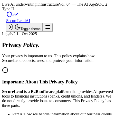
Live AI underwriting infrastructure
Vol. 04 — The AI Age
SOC 2
Type II
SecureLend
AI
Toggle theme
Legal
v2.1 · Oct 2025
Privacy
Policy.
Your privacy is important to us. This policy explains how
SecureLend collects, uses, and protects your information.
Important: About This Privacy Policy
SecureLend is a B2B software platform
that provides AI-powered
tools to financial institutions (banks, credit unions, and lenders). We
do not directly provide loans to consumers. This Privacy Policy has
three parts:
Part A:
How we handle information about our business clients