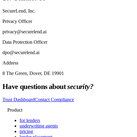
SecureLend, Inc.
Privacy Officer
privacy@securelend.ai
Data Protection Officer
dpo@securelend.ai
Address
8 The Green, Dover, DE 19901
Have questions about
security?
Trust Dashboard
Contact Compliance
Product
for lenders
underwriting agents
pricing
lender placement