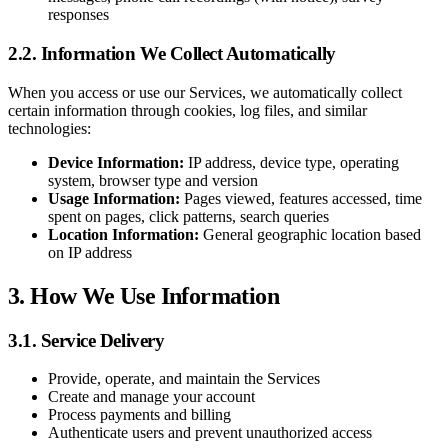
responses
2.2. Information We Collect Automatically
When you access or use our Services, we automatically collect
certain information through cookies, log files, and similar
technologies:
Device Information:
IP address, device type, operating
system, browser type and version
Usage Information:
Pages viewed, features accessed, time
spent on pages, click patterns, search queries
Location Information:
General geographic location based
on IP address
3. How We Use Information
3.1. Service Delivery
Provide, operate, and maintain the Services
Create and manage your account
Process payments and billing
Authenticate users and prevent unauthorized access