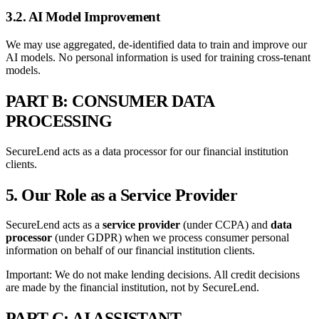
3.2. AI Model Improvement
We may use aggregated, de-identified data to train and improve our
AI models. No personal information is used for training cross-tenant
models.
PART B: CONSUMER DATA
PROCESSING
SecureLend acts as a data processor for our financial institution
clients.
5. Our Role as a Service Provider
SecureLend acts as a
service provider
(under CCPA) and
data
processor
(under GDPR) when we process consumer personal
information on behalf of our financial institution clients.
Important: We do not make lending decisions. All credit decisions
are made by the financial institution, not by SecureLend.
PART C: AI ASSISTANT