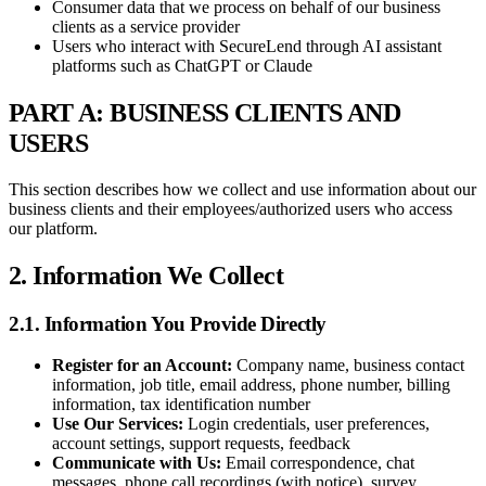
Consumer data that we process on behalf of our business
clients as a service provider
Users who interact with SecureLend through AI assistant
platforms such as ChatGPT or Claude
PART A: BUSINESS CLIENTS AND
USERS
This section describes how we collect and use information about our
business clients and their employees/authorized users who access
our platform.
2. Information We Collect
2.1. Information You Provide Directly
Register for an Account:
Company name, business contact
information, job title, email address, phone number, billing
information, tax identification number
Use Our Services:
Login credentials, user preferences,
account settings, support requests, feedback
Communicate with Us:
Email correspondence, chat
messages, phone call recordings (with notice), survey