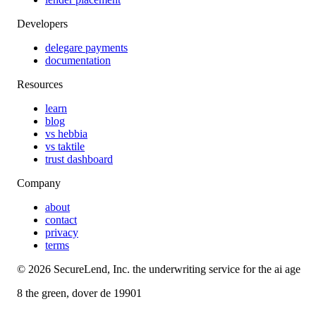
Developers
delegare payments
documentation
Resources
learn
blog
vs hebbia
vs taktile
trust dashboard
Company
about
contact
privacy
terms
©
2026
SecureLend, Inc. the underwriting service for the ai age
8 the green, dover de 19901