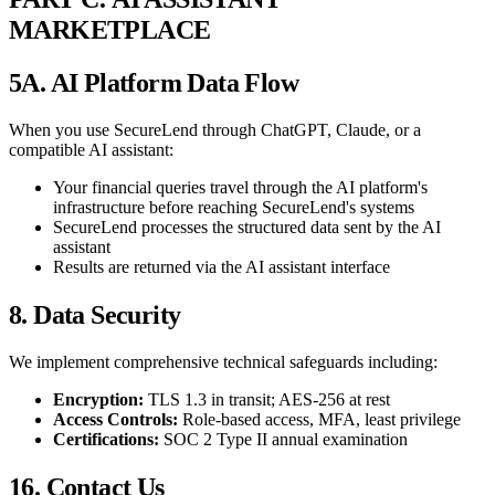
MARKETPLACE
5A. AI Platform Data Flow
When you use SecureLend through ChatGPT, Claude, or a
compatible AI assistant:
Your financial queries travel through the AI platform's
infrastructure before reaching SecureLend's systems
SecureLend processes the structured data sent by the AI
assistant
Results are returned via the AI assistant interface
8. Data Security
We implement comprehensive technical safeguards including:
Encryption:
TLS 1.3 in transit; AES-256 at rest
Access Controls:
Role-based access, MFA, least privilege
Certifications:
SOC 2 Type II annual examination
16. Contact Us