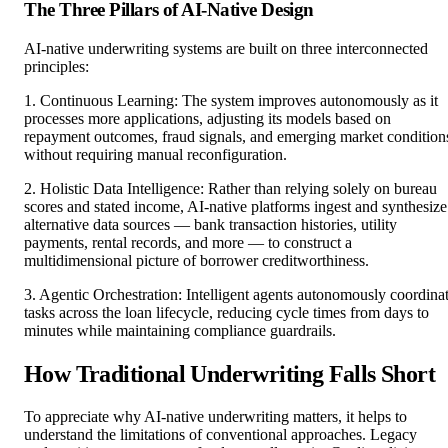
The Three Pillars of AI-Native Design
AI-native underwriting systems are built on three interconnected
principles:
1. Continuous Learning: The system improves autonomously as it
processes more applications, adjusting its models based on
repayment outcomes, fraud signals, and emerging market condition
without requiring manual reconfiguration.
2. Holistic Data Intelligence: Rather than relying solely on bureau
scores and stated income, AI-native platforms ingest and synthesize
alternative data sources — bank transaction histories, utility
payments, rental records, and more — to construct a
multidimensional picture of borrower creditworthiness.
3. Agentic Orchestration: Intelligent agents autonomously coordina
tasks across the loan lifecycle, reducing cycle times from days to
minutes while maintaining compliance guardrails.
How Traditional Underwriting Falls Short
To appreciate why AI-native underwriting matters, it helps to
understand the limitations of conventional approaches. Legacy