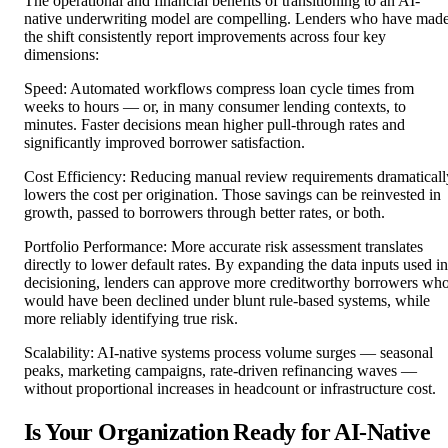
The operational and financial benefits of transitioning to an AI-
native underwriting model are compelling. Lenders who have mad
the shift consistently report improvements across four key
dimensions:
Speed: Automated workflows compress loan cycle times from
weeks to hours — or, in many consumer lending contexts, to
minutes. Faster decisions mean higher pull-through rates and
significantly improved borrower satisfaction.
Cost Efficiency: Reducing manual review requirements dramaticall
lowers the cost per origination. Those savings can be reinvested in
growth, passed to borrowers through better rates, or both.
Portfolio Performance: More accurate risk assessment translates
directly to lower default rates. By expanding the data inputs used in
decisioning, lenders can approve more creditworthy borrowers wh
would have been declined under blunt rule-based systems, while
more reliably identifying true risk.
Scalability: AI-native systems process volume surges — seasonal
peaks, marketing campaigns, rate-driven refinancing waves —
without proportional increases in headcount or infrastructure cost.
Is Your Organization Ready for AI-Native