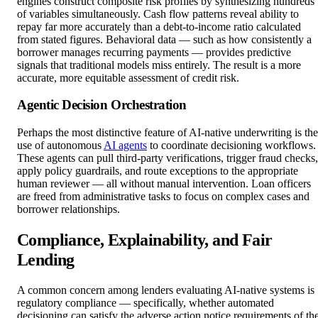
engines construct composite risk profiles by synthesizing hundreds
of variables simultaneously. Cash flow patterns reveal ability to
repay far more accurately than a debt-to-income ratio calculated
from stated figures. Behavioral data — such as how consistently a
borrower manages recurring payments — provides predictive
signals that traditional models miss entirely. The result is a more
accurate, more equitable assessment of credit risk.
Agentic Decision Orchestration
Perhaps the most distinctive feature of AI-native underwriting is the
use of autonomous
AI agents
to coordinate decisioning workflows.
These agents can pull third-party verifications, trigger fraud checks,
apply policy guardrails, and route exceptions to the appropriate
human reviewer — all without manual intervention. Loan officers
are freed from administrative tasks to focus on complex cases and
borrower relationships.
Compliance, Explainability, and Fair
Lending
A common concern among lenders evaluating AI-native systems is
regulatory compliance — specifically, whether automated
decisioning can satisfy the adverse action notice requirements of th