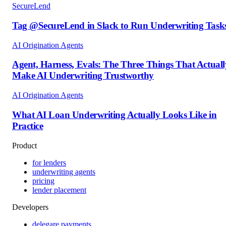
SecureLend
Tag @SecureLend in Slack to Run Underwriting Task
AI Origination Agents
Agent, Harness, Evals: The Three Things That Actuall
Make AI Underwriting Trustworthy
AI Origination Agents
What AI Loan Underwriting Actually Looks Like in
Practice
Product
for lenders
underwriting agents
pricing
lender placement
Developers
delegare payments