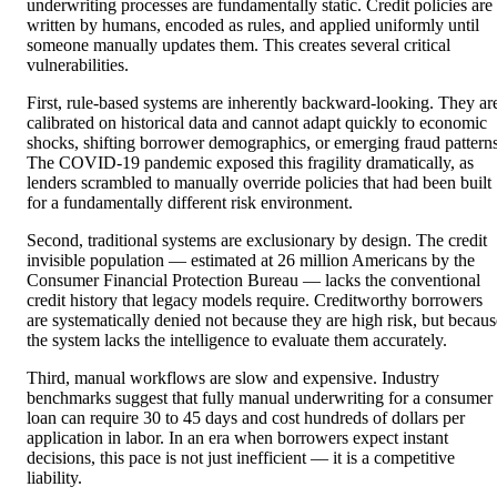
underwriting processes are fundamentally static. Credit policies are
written by humans, encoded as rules, and applied uniformly until
someone manually updates them. This creates several critical
vulnerabilities.
First, rule-based systems are inherently backward-looking. They ar
calibrated on historical data and cannot adapt quickly to economic
shocks, shifting borrower demographics, or emerging fraud patterns
The COVID-19 pandemic exposed this fragility dramatically, as
lenders scrambled to manually override policies that had been built
for a fundamentally different risk environment.
Second, traditional systems are exclusionary by design. The credit
invisible population — estimated at 26 million Americans by the
Consumer Financial Protection Bureau — lacks the conventional
credit history that legacy models require. Creditworthy borrowers
are systematically denied not because they are high risk, but becaus
the system lacks the intelligence to evaluate them accurately.
Third, manual workflows are slow and expensive. Industry
benchmarks suggest that fully manual underwriting for a consumer
loan can require 30 to 45 days and cost hundreds of dollars per
application in labor. In an era when borrowers expect instant
decisions, this pace is not just inefficient — it is a competitive
liability.