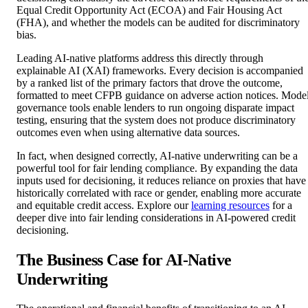
Equal Credit Opportunity Act (ECOA) and Fair Housing Act
(FHA), and whether the models can be audited for discriminatory
bias.
Leading AI-native platforms address this directly through
explainable AI (XAI) frameworks. Every decision is accompanied
by a ranked list of the primary factors that drove the outcome,
formatted to meet CFPB guidance on adverse action notices. Mode
governance tools enable lenders to run ongoing disparate impact
testing, ensuring that the system does not produce discriminatory
outcomes even when using alternative data sources.
In fact, when designed correctly, AI-native underwriting can be a
powerful tool for fair lending compliance. By expanding the data
inputs used for decisioning, it reduces reliance on proxies that have
historically correlated with race or gender, enabling more accurate
and equitable credit access. Explore our
learning resources
for a
deeper dive into fair lending considerations in AI-powered credit
decisioning.
The Business Case for AI-Native
Underwriting