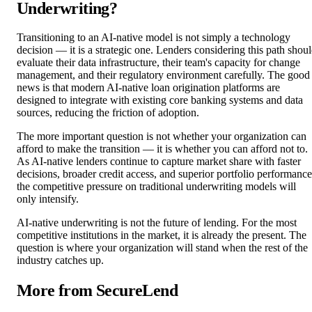
Underwriting?
Transitioning to an AI-native model is not simply a technology
decision — it is a strategic one. Lenders considering this path shou
evaluate their data infrastructure, their team's capacity for change
management, and their regulatory environment carefully. The good
news is that modern AI-native loan origination platforms are
designed to integrate with existing core banking systems and data
sources, reducing the friction of adoption.
The more important question is not whether your organization can
afford to make the transition — it is whether you can afford not to.
As AI-native lenders continue to capture market share with faster
decisions, broader credit access, and superior portfolio performance
the competitive pressure on traditional underwriting models will
only intensify.
AI-native underwriting is not the future of lending. For the most
competitive institutions in the market, it is already the present. The
question is where your organization will stand when the rest of the
industry catches up.
More from SecureLend