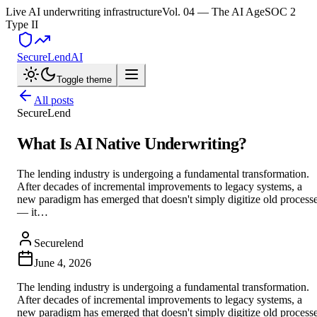
Live AI underwriting infrastructure
Vol. 04 — The AI Age
SOC 2
Type II
SecureLend
AI
Toggle theme
All posts
SecureLend
What Is AI Native Underwriting?
The lending industry is undergoing a fundamental transformation.
After decades of incremental improvements to legacy systems, a
new paradigm has emerged that doesn't simply digitize old process
— it…
Securelend
June 4, 2026
The lending industry is undergoing a fundamental transformation.
After decades of incremental improvements to legacy systems, a
new paradigm has emerged that doesn't simply digitize old process