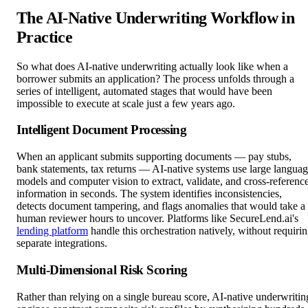
The AI-Native Underwriting Workflow in
Practice
So what does AI-native underwriting actually look like when a
borrower submits an application? The process unfolds through a
series of intelligent, automated stages that would have been
impossible to execute at scale just a few years ago.
Intelligent Document Processing
When an applicant submits supporting documents — pay stubs,
bank statements, tax returns — AI-native systems use large langua
models and computer vision to extract, validate, and cross-referenc
information in seconds. The system identifies inconsistencies,
detects document tampering, and flags anomalies that would take a
human reviewer hours to uncover. Platforms like SecureLend.ai's
lending platform
handle this orchestration natively, without requiri
separate integrations.
Multi-Dimensional Risk Scoring
Rather than relying on a single bureau score, AI-native underwritin