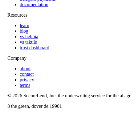
documentation
Resources
learn
blog
vs hebbia
vs taktile
trust dashboard
Company
about
contact
privacy
terms
©
2026
SecureLend, Inc. the underwriting service for the ai age
8 the green, dover de 19901