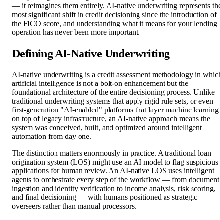
— it reimagines them entirely. AI-native underwriting represents th
most significant shift in credit decisioning since the introduction of
the FICO score, and understanding what it means for your lending
operation has never been more important.
Defining AI-Native Underwriting
AI-native underwriting is a credit assessment methodology in whic
artificial intelligence is not a bolt-on enhancement but the
foundational architecture of the entire decisioning process. Unlike
traditional underwriting systems that apply rigid rule sets, or even
first-generation "AI-enabled" platforms that layer machine learning
on top of legacy infrastructure, an AI-native approach means the
system was conceived, built, and optimized around intelligent
automation from day one.
The distinction matters enormously in practice. A traditional loan
origination system (LOS) might use an AI model to flag suspicious
applications for human review. An AI-native LOS uses intelligent
agents to orchestrate every step of the workflow — from document
ingestion and identity verification to income analysis, risk scoring,
and final decisioning — with humans positioned as strategic
overseers rather than manual processors.