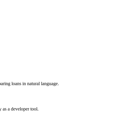
ring loans in natural language.
 as a developer tool.