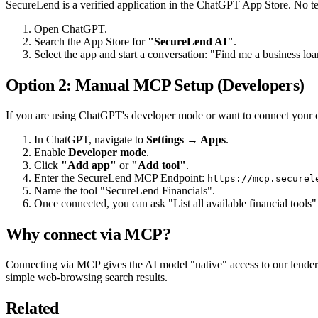
SecureLend is a verified application in the ChatGPT App Store. No tec
Open ChatGPT.
Search the App Store for
"SecureLend AI"
.
Select the app and start a conversation: "Find me a business loa
Option 2: Manual MCP Setup (Developers)
If you are using ChatGPT's developer mode or want to connect your
In ChatGPT, navigate to
Settings → Apps
.
Enable
Developer mode
.
Click
"Add app"
or
"Add tool"
.
Enter the SecureLend MCP Endpoint:
https://mcp.securel
Name the tool "SecureLend Financials".
Once connected, you can ask "List all available financial tools"
Why connect via MCP?
Connecting via MCP gives the AI model "native" access to our lender 
simple web-browsing search results.
Related