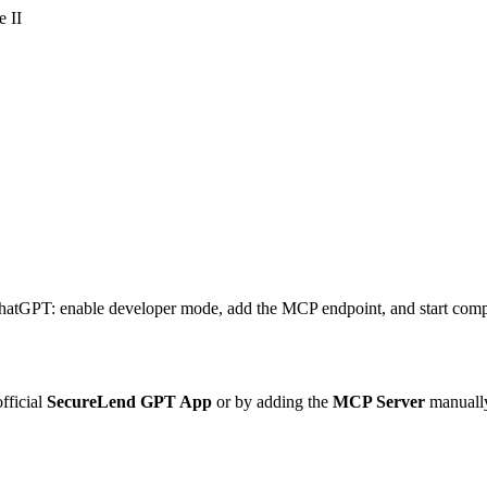
 II
hatGPT: enable developer mode, add the MCP endpoint, and start compa
fficial
SecureLend GPT App
or by adding the
MCP Server
manually