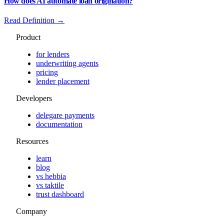
How does AI automate loan origination?
Read Definition →
Product
for lenders
underwriting agents
pricing
lender placement
Developers
delegare payments
documentation
Resources
learn
blog
vs hebbia
vs taktile
trust dashboard
Company