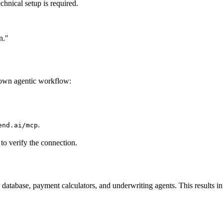
hnical setup is required.
n."
 own agentic workflow:
.
end.ai/mcp
 to verify the connection.
database, payment calculators, and underwriting agents. This results 