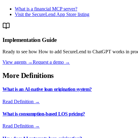
What is a financial MCP server?
Visit the SecureLend App Store listing
Implementation Guide
Ready to see how
How to add SecureLend to ChatGPT
works in prod
View agents →
Request a demo →
More Definitions
What is an AI-native loan origination system?
Read Definition →
What is consumption-based LOS pricing?
Read Definition →