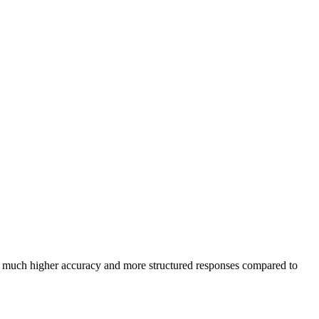
in much higher accuracy and more structured responses compared to