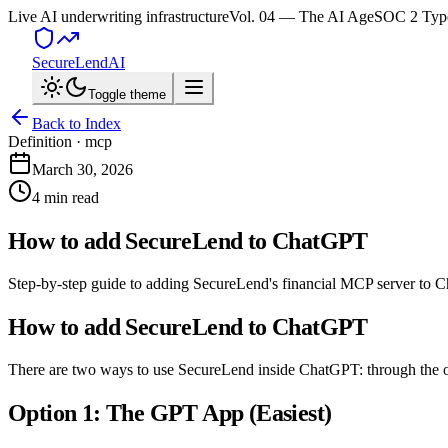
Live AI underwriting infrastructure
Vol. 04 — The AI Age
SOC 2 Type
SecureLend
AI
Toggle theme
Back to Index
Definition ·
mcp
March 30, 2026
4 min read
How to add SecureLend to ChatGPT
Step-by-step guide to adding SecureLend's financial MCP server to C
How to add SecureLend to ChatGPT
There are two ways to use SecureLend inside ChatGPT: through the o
Option 1: The GPT App (Easiest)