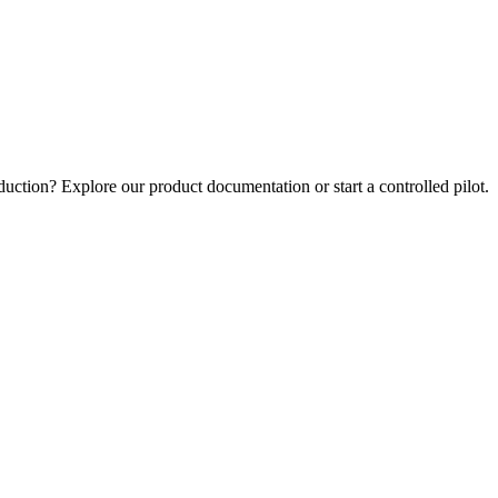
uction? Explore our product documentation or start a controlled pilot.