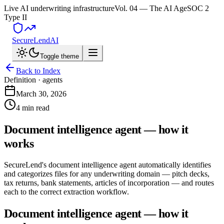
Live AI underwriting infrastructure
Vol. 04 — The AI Age
SOC 2
Type II
SecureLend
AI
Toggle theme
Back to Index
Definition ·
agents
March 30, 2026
4 min read
Document intelligence agent — how it
works
SecureLend's document intelligence agent automatically identifies
and categorizes files for any underwriting domain — pitch decks,
tax returns, bank statements, articles of incorporation — and routes
each to the correct extraction workflow.
Document intelligence agent — how it