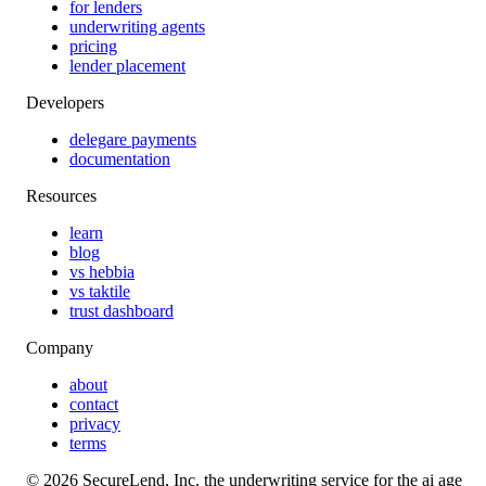
for lenders
underwriting agents
pricing
lender placement
Developers
delegare payments
documentation
Resources
learn
blog
vs hebbia
vs taktile
trust dashboard
Company
about
contact
privacy
terms
©
2026
SecureLend, Inc. the underwriting service for the ai age