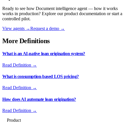
Ready to see how
Document intelligence agent — how it works
works in production? Explore our product documentation or start a
controlled pilot.
View agents →
Request a demo →
More Definitions
What is an AI-native loan origination system?
Read Definition →
What is consumption-based LOS pricing?
Read Definition →
How does AI automate loan origination?
Read Definition →
Product