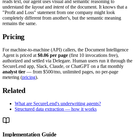
reads text, our agent uses visual and semantic reasoning to
understand the
layout
and
intent
of the document. It knows that a
"Profit and Loss" statement from one company might look
completely different from another's, but the semantic meaning
remains the same.
Pricing
For machine-to-machine (API) callers, the Document Intelligence
Agent is priced at
$0.06 per page
(first 10 invocations free),
authorized and settled via Delegare. Human users run it through the
SecureLend app, Slack, Claude, or ChatGPT on a flat monthly
analyst tier
— from $500/mo, unlimited pages, no per-page
metering (
pricing
).
Related
What are SecureLend's underwriting agents?
Structured data extraction — how it works
Implementation Guide