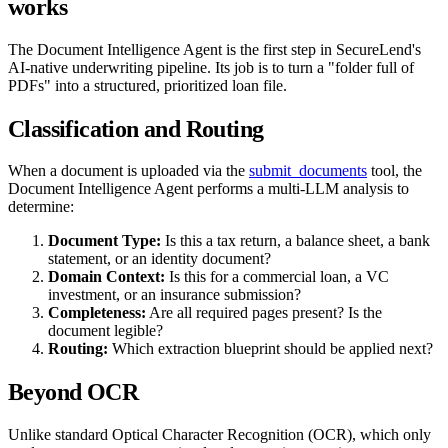
works
The Document Intelligence Agent is the first step in SecureLend's
AI-native underwriting pipeline. Its job is to turn a "folder full of
PDFs" into a structured, prioritized loan file.
Classification and Routing
When a document is uploaded via the
submit_documents
tool, the
Document Intelligence Agent performs a multi-LLM analysis to
determine:
Document Type:
Is this a tax return, a balance sheet, a bank
statement, or an identity document?
Domain Context:
Is this for a commercial loan, a VC
investment, or an insurance submission?
Completeness:
Are all required pages present? Is the
document legible?
Routing:
Which extraction blueprint should be applied next?
Beyond OCR
Unlike standard Optical Character Recognition (OCR), which only